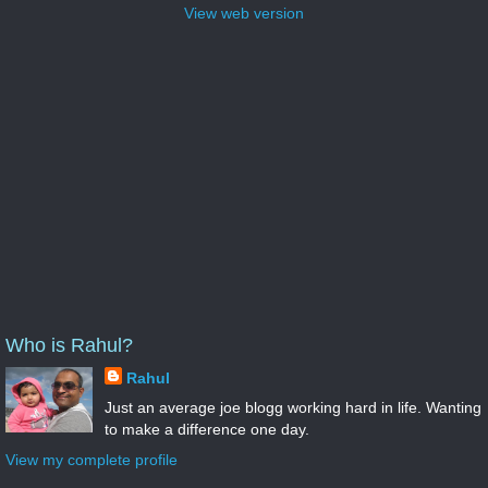
View web version
Who is Rahul?
Rahul
Just an average joe blogg working hard in life. Wanting
to make a difference one day.
View my complete profile