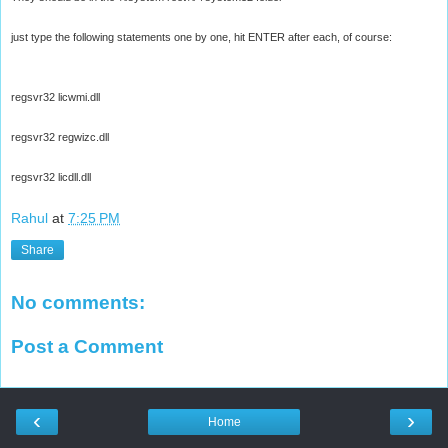
just type the following statements one by one, hit ENTER after each, of course:
regsvr32 licwmi.dll
regsvr32 regwizc.dll
regsvr32 licdll.dll
Rahul
at
7:25 PM
Share
No comments:
Post a Comment
‹
›
Home