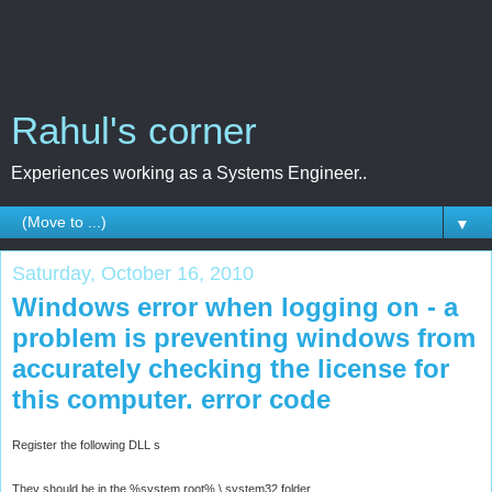
Rahul's corner
Experiences working as a Systems Engineer..
▼
Saturday, October 16, 2010
Windows error when logging on - a
problem is preventing windows from
accurately checking the license for
this computer. error code
Register the following DLL s
They should be in the %system root% \ system32 folder