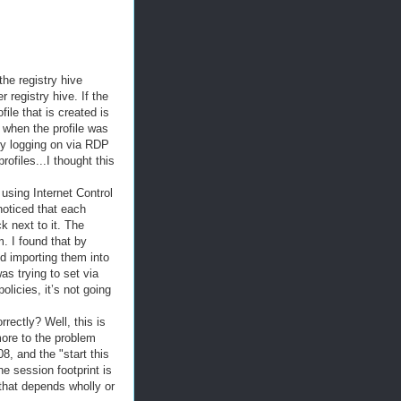
the registry hive
 registry hive. If the
ile that is created is
e when the profile was
 by logging on via RDP
ofiles...I thought this
 using Internet Control
noticed that each
k next to it. The
. I found that by
nd importing them into
as trying to set via
olicies, it’s not going
rectly? Well, this is
more to the problem
8, and the "start this
e session footprint is
 that depends wholly or