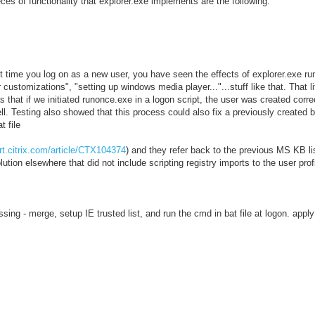
ces of functionality that explorer.exe implements are the following:
rst time you log on as a new user, you have seen the effects of explorer.exe ru
 customizations", "setting up windows media player..."...stuff like that. That li
s that if we initiated runonce.exe in a logon script, the user was created corr
ll. Testing also showed that this process could also fix a previously created b
t file
rt.citrix.com/article/CTX104374
) and they refer back to the previous MS KB 
tion elsewhere that did not include scripting registry imports to the user profi
ng - merge, setup IE trusted list, and run the cmd in bat file at logon. apply 