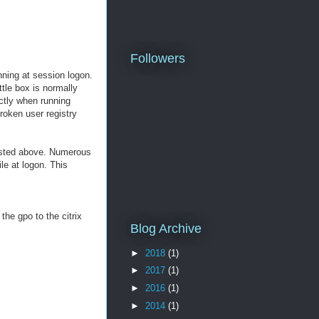
Followers
nning at session logon.
ttle box is normally
ectly when running
roken user registry
listed above. Numerous
le at logon. This
the gpo to the citrix
Blog Archive
►
2018
(1)
►
2017
(1)
►
2016
(1)
►
2014
(1)