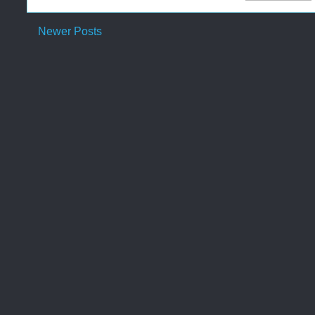
Newer Posts