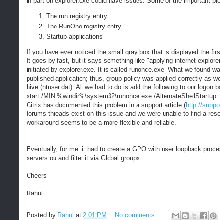
in part on explorer.exe could have issues. Some of the important pie
The run registry entry
The RunOne registry entry
Startup applications
If you have ever noticed the small gray box that is displayed the fi
It goes by fast, but it says something like "applying internet explorer
initiated by explorer.exe. It is called runonce.exe. What we found wa
published application; thus, group policy was applied correctly as we
hive (ntuser.dat). All we had to do is add the following to our logon.ba
start /MIN %windir%\system32\runonce.exe /AlternateShellStartup
Citrix has documented this problem in a support article (
http://suppo
forums threads exist on this issue and we were unable to find a resolu
workaround seems to be a more flexible and reliable.
Eventually, for me. i had to create a GPO with user loopback processi
servers ou and filter it via Global groups.
Cheers
Rahul
Posted by
Rahul
at
2:01 PM
No comments: