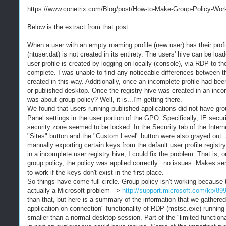
https://www.conetrix.com/Blog/post/How-to-Make-Group-Policy-Work-
Below is the extract from that post:
When a user with an empty roaming profile (new user) has their profile
(ntuser.dat) is not created in its entirety. The users' hive can be lo
user profile is created by logging on locally (console), via RDP to t
complete. I was unable to find any noticeable differences between th
created in this way. Additionally, once an incomplete profile had be
or published desktop. Once the registry hive was created in an incom
was about group policy? Well, it is...I'm getting there.
We found that users running published applications did not have group
Panel settings in the user portion of the GPO. Specifically, IE secu
security zone seemed to be locked. In the Security tab of the Interne
"Sites" button and the "Custom Level" button were also grayed out. 
manually exporting certain keys from the default user profile regist
in a incomplete user registry hive, I could fix the problem. That is, o
group policy, the policy was applied correctly...no issues. Makes sense
to work if the keys don't exist in the first place.
So things have come full circle. Group policy isn't working because t
actually a Microsoft problem -->
http://support.microsoft.com/kb/89
than that, but here is a summary of the information that we gathered
application on connection" functionality of RDP (mstsc.exe) running 
smaller than a normal desktop session. Part of the "limited functiona