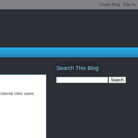
Search This Blog
ternal citrix users.