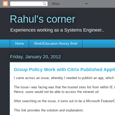
Rahul's corner
Experiences working as a Systems Engineer..
Home
Work/Education History Brief
Friday, January 20, 2012
Group Policy Work with Citrix Published App
I came across an issue, whereby I needed to publish an app, which wa
The issue i was facing was that the trusted sites list from within 
Hence, users would not be able to access the intranet url.
After searching on the issue, it turns out to be a Microsoft Feature/C
This link provides the solution and explanation: