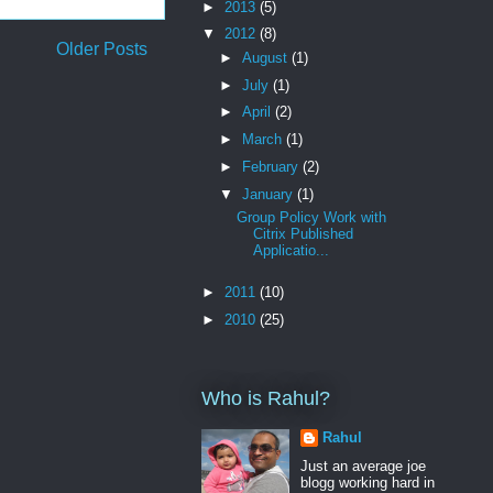
►
2013
(5)
▼
2012
(8)
Older Posts
►
August
(1)
►
July
(1)
►
April
(2)
►
March
(1)
►
February
(2)
▼
January
(1)
Group Policy Work with
Citrix Published
Applicatio...
►
2011
(10)
►
2010
(25)
Who is Rahul?
Rahul
Just an average joe
blogg working hard in