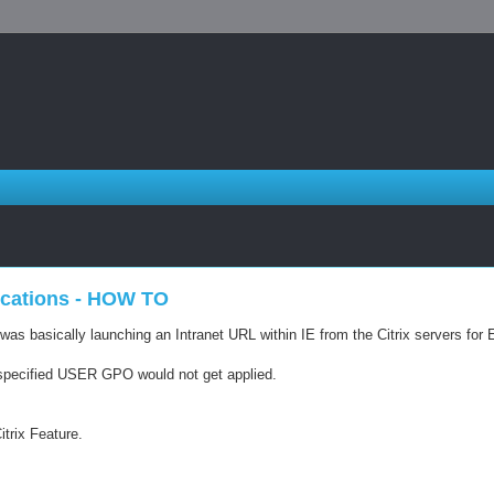
lications - HOW TO
s basically launching an Intranet URL within IE from the Citrix servers for Ex
IE specified USER GPO would not get applied.
itrix Feature.