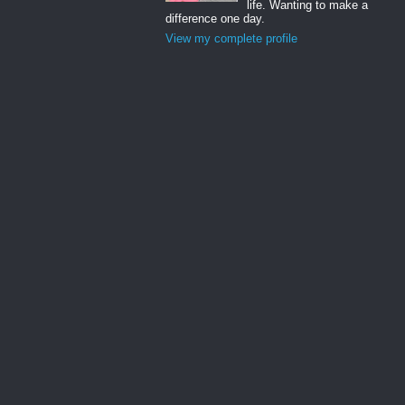
life. Wanting to make a
difference one day.
View my complete profile