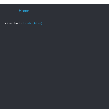
Home
Subscribe to:
Posts (Atom)