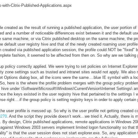
with-Citrix-Published-Applications.aspx
 created as the result of running a published application, the user portion of 
aded and a number of noticeable differences exist between it and the default user
he same machine, or via Citrix published desktop on the same machine, the prof
e default user registry hive and that of the newly created roaming user profil
en created via published application session, the profile could NOT be "fixed"
plete fashion, it seemed to be affected from then on. So why are we talking pr
 policy correctly applied. We were trying to set policies on Internet Explorer
rity zone settings such as trusted and intranet sites would not apply. We also 
t Options dialog box, all the icons were the same....blue IE symbol with a loc
So, here is the where the profile problem merges with the group policy problem
ry hive under \Software\Microsoft\Windows\CurrentVersion\Internet Settings\ a
nce the keys existed in the user registry hive that pertained to the settings I w
 right....if the group policy is setting registry keys in order to apply certain p
he user profile is messed up. So why is the user profile not getting created cor
9270
. And the script they provide doesn’t work…we tried it. Actually, there is 
. By design, Citrix published applications, remote applications in Windows 200
against Windows 2003 servers implement limited logon functionality so that th
lity" is that the user session does not start explorer.exe. So, any application