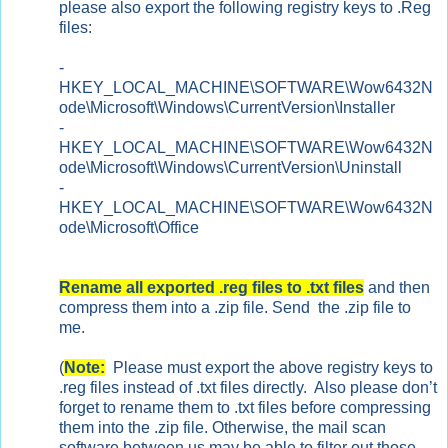
please also export the following registry keys to .Reg
files:
-
HKEY_LOCAL_MACHINE\SOFTWARE\Wow6432N
ode\Microsoft\Windows\CurrentVersion\Installer
-
HKEY_LOCAL_MACHINE\SOFTWARE\Wow6432N
ode\Microsoft\Windows\CurrentVersion\Uninstall
-
HKEY_LOCAL_MACHINE\SOFTWARE\Wow6432N
ode\Microsoft\Office
Rename all exported .reg files to .txt files
and then
compress them into a .zip file. Send the .zip file to
me.
(
Note:
Please must export the above registry keys to
.reg files instead of .txt files directly. Also please don’t
forget to rename them to .txt files before compressing
them into the .zip file. Otherwise, the mail scan
software between us may be able to filter out those