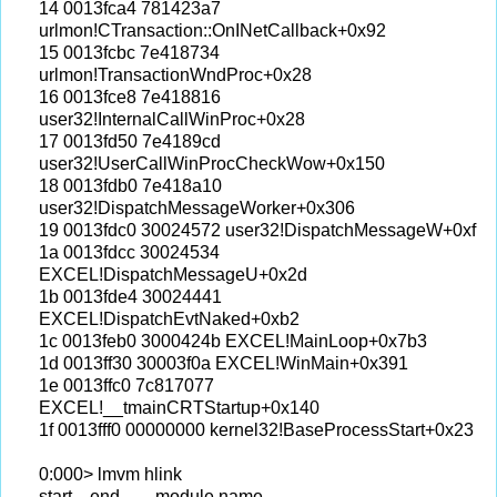
14 0013fca4 781423a7
urlmon!CTransaction::OnINetCallback+0x92
15 0013fcbc 7e418734
urlmon!TransactionWndProc+0x28
16 0013fce8 7e418816
user32!InternalCallWinProc+0x28
17 0013fd50 7e4189cd
user32!UserCallWinProcCheckWow+0x150
18 0013fdb0 7e418a10
user32!DispatchMessageWorker+0x306
19 0013fdc0 30024572 user32!DispatchMessageW+0xf
1a 0013fdcc 30024534
EXCEL!DispatchMessageU+0x2d
1b 0013fde4 30024441
EXCEL!DispatchEvtNaked+0xb2
1c 0013feb0 3000424b EXCEL!MainLoop+0x7b3
1d 0013ff30 30003f0a EXCEL!WinMain+0x391
1e 0013ffc0 7c817077
EXCEL!__tmainCRTStartup+0x140
1f 0013fff0 00000000 kernel32!BaseProcessStart+0x23
0:000> lmvm hlink
start end module name