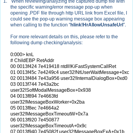
1.
When reviewing/analyzing the captured dump file with
the specific warning/error message pop-up when
opening .PDF file through http URL link from Excel file, I
could see the pop-up warning message box appearing
when calling to the function “
hlink!HrAllowUnsafeUrl
”.
For more relevant details on this, please refer to the
following dump checking/analysis:
0:000> knL
# ChildEBP RetAddr
00 0013f424 7e419418 ntdll!KiFastSystemCallRet
01 0013f45c 7e4249c4 user32!NtUserWaitMessage+0xc
02 0013f484 7e43a956 user32!InternalDialogBox+0xd0
03 0013f744 7e43a2bc
user32!SoftModalMessageBox+0x938
04 0013f894 7e4663fd
user32!MessageBoxWorker+0x2ba
05 0013f8ec 7e4664a2
user32!MessageBoxTimeoutW+0x7a
06 0013f920 7e450877
user32!MessageBoxTimeoutA+0x9c
07 0013f940 7e45082f user32!MessageBoxExA+0x1b