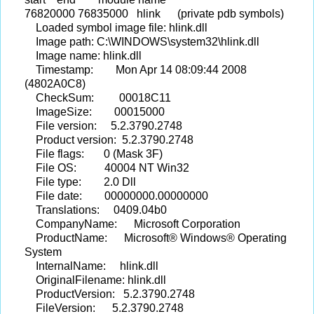
76820000 76835000 hlink (private pdb symbols)
Loaded symbol image file: hlink.dll
Image path: C:\WINDOWS\system32\hlink.dll
Image name: hlink.dll
Timestamp: Mon Apr 14 08:09:44 2008
(4802A0C8)
CheckSum: 00018C11
ImageSize: 00015000
File version: 5.2.3790.2748
Product version: 5.2.3790.2748
File flags: 0 (Mask 3F)
File OS: 40004 NT Win32
File type: 2.0 Dll
File date: 00000000.00000000
Translations: 0409.04b0
CompanyName: Microsoft Corporation
ProductName: Microsoft® Windows® Operating
System
InternalName: hlink.dll
OriginalFilename: hlink.dll
ProductVersion: 5.2.3790.2748
FileVersion: 5.2.3790.2748