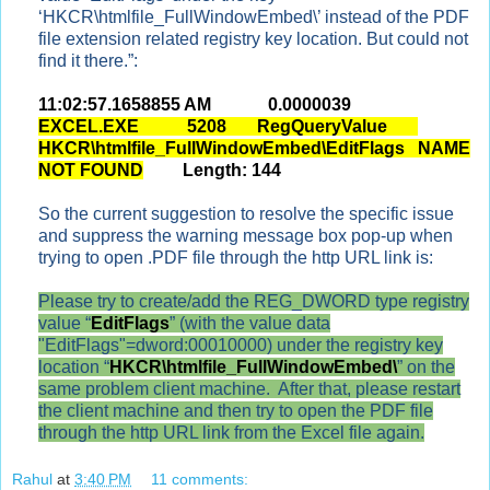
‘HKCR\htmlfile_FullWindowEmbed\’ instead of the PDF
file extension related registry key location. But could not
find it there.”:
11:02:57.1658855 AM 0.0000039
EXCEL.EXE 5208 RegQueryValue
HKCR\htmlfile_FullWindowEmbed\EditFlags NAME
NOT FOUND
Length: 144
So the current suggestion to resolve the specific issue
and suppress the warning message box pop-up when
trying to open .PDF file through the http URL link is:
Please try to create/add the REG_DWORD type registry
value “
EditFlags
” (with the value data
"EditFlags"=dword:00010000) under the registry key
location “
HKCR\htmlfile_FullWindowEmbed\
” on the
same problem client machine. After that, please restart
the client machine and then try to open the PDF file
through the http URL link from the Excel file again.
Rahul
at
3:40 PM
11 comments: