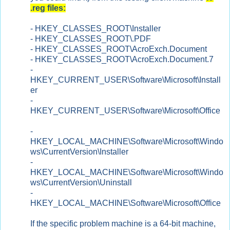
.reg files:
- HKEY_CLASSES_ROOT\Installer
-
HKEY_CLASSES_ROOT\.PDF
-
HKEY_CLASSES_ROOT\AcroExch.Document
- HKEY_CLASSES_ROOT\AcroExch.Document.7
-
HKEY_CURRENT_USER\Software\Microsoft\Install
er
-
HKEY_CURRENT_USER\Software\Microsoft\Office
-
HKEY_LOCAL_MACHINE\Software\Microsoft\Windo
ws\CurrentVersion\Installer
-
HKEY_LOCAL_MACHINE\Software\Microsoft\Windo
ws\CurrentVersion\Uninstall
-
HKEY_LOCAL_MACHINE\Software\Microsoft\Office
If the specific problem machine is a 64-bit machine,