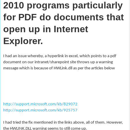
2010 programs particularly
for PDF do documents that
open up in Internet
Explorer.
I had an issue whereby, a hyperlink in excel, which points to a pdf
document on our intranet/sharepoint site throws up a warning
message which is because of HWLink.dll as per the articles below
http://support.microsoft.com/kb/829072
http://support.microsoft.com/kb/925757
I had tried the fix mentioned in the links above, all of them. However,
the HWLINK.DLL warning seems to still come up.