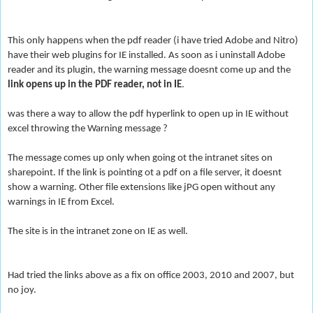
This only happens when the pdf reader (i have tried Adobe and Nitro)
have their web plugins for IE installed. As soon as i uninstall Adobe
reader and its plugin, the warning message doesnt come up and the
link opens up in the PDF reader, not in IE
.
was there a way to allow the pdf hyperlink to open up in IE without
excel throwing the Warning message ?
The message comes up only when going ot the intranet sites on
sharepoint. If the link is pointing ot a pdf on a file server, it doesnt
show a warnin
g. Other file extensions like jPG open without any
warnings in IE from Excel.
The site is in the intranet zone on IE as well.
Had tried the links above as a fix on office 2003, 2010 and 2007, but
no joy.