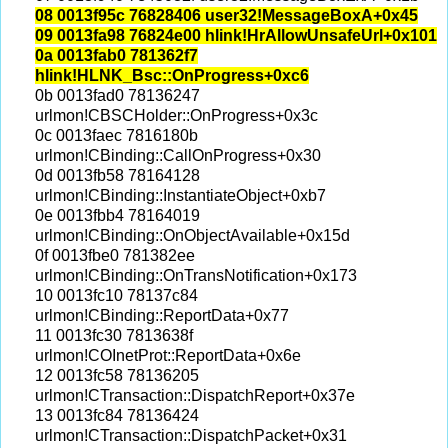
08 0013f95c 76828406 user32!MessageBoxA+0x45
09 0013fa98 76824e00 hlink!HrAllowUnsafeUrl+0x101
0a 0013fab0 781362f7
hlink!HLNK_Bsc::OnProgress+0xc6
0b 0013fad0 78136247
urlmon!CBSCHolder::OnProgress+0x3c
0c 0013faec 7816180b
urlmon!CBinding::CallOnProgress+0x30
0d 0013fb58 78164128
urlmon!CBinding::InstantiateObject+0xb7
0e 0013fbb4 78164019
urlmon!CBinding::OnObjectAvailable+0x15d
0f 0013fbe0 781382ee
urlmon!CBinding::OnTransNotification+0x173
10 0013fc10 78137c84
urlmon!CBinding::ReportData+0x77
11 0013fc30 7813638f
urlmon!COInetProt::ReportData+0x6e
12 0013fc58 78136205
urlmon!CTransaction::DispatchReport+0x37e
13 0013fc84 78136424
urlmon!CTransaction::DispatchPacket+0x31