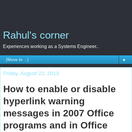
Rahul's corner
Experiences working as a Systems Engineer..
▼
Friday, August 23, 2013
How to enable or disable
hyperlink warning
messages in 2007 Office
programs and in Office