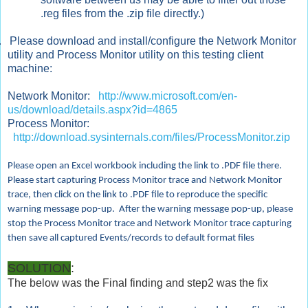
.reg files from the .zip file directly.)
.
Please download and install/configure the Network Monitor
utility and Process Monitor utility on this testing client
machine:
Network Monitor:
http://www.microsoft.com/en-
us/download/details.aspx?id=4865
Process Monitor:
http://download.sysinternals.com/files/ProcessMonitor.zip
Please open an Excel workbook including the link to .PDF file there.
Please start capturing Process Monitor trace and Network Monitor
trace, then click on the link to .PDF file to reproduce the specific
warning message pop-up. After the warning message pop-up, please
stop the Process Monitor trace and Network Monitor trace capturing
then save all captured Events/records to default format files
SOLUTION
:
The below was the Final finding and step2 was the fix