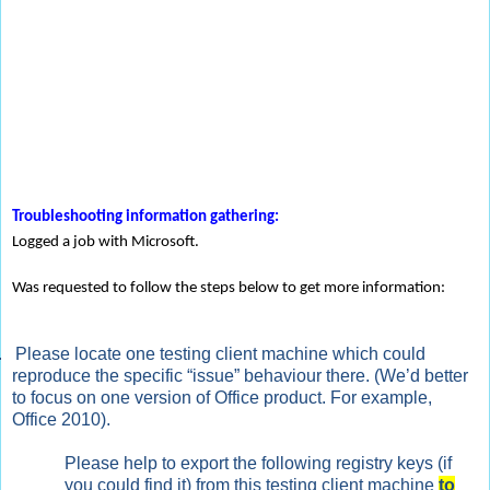
Troubleshooting information gathering:
Logged a job with Microsoft.
Was requested to follow the steps below to get more information:
.
Please locate one testing client machine which could
reproduce the specific “issue” behaviour there. (We’d better
to focus on one version of Office product. For example,
Office 2010).
Please help to export the following registry keys (if
you could find it) from this testing client machine
to