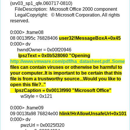
(srv03_sp1_qfe.060717-0810)
FileDescription: Microsoft Office 2000 component
LegalCopyright: © Microsoft Corporation. All rights
reserved.
0:000> .frame08
08 0013f95c 76828406
user32!MessageBoxA+0x45
0:000> dv
hwndOwner = 0x00f20946
lpszText = 0x0b528060 "Opening
http://www.vmware.com/pdf/ha_datasheet.pdf..Some
files can contain viruses or otherwise be harmful to
your computer..It is important to be certain that this
file is from a trustworthy source...Would you like to
open this file?.."
lpszCaption = 0x0013f990 "Microsoft Office"
wStyle = 0x121
0:000> .frame09
09 0013fa98 76824e00
hlink!HrAllowUnsafeUrl+0x101
0:000> dv
pwzUrl = 0x0025f320