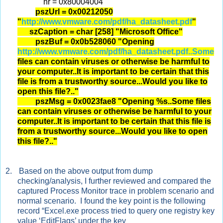
hr = 0x80004004
pszUrl = 0x00212050
"
http://www.vmware.com/pdf/ha_datasheet.pdf
"
szCaption = char [258] "Microsoft Office"
pszBuf = 0x0b528060 "Opening
http://www.vmware.com/pdf/ha_datasheet.pdf..Some
files can contain viruses or otherwise be harmful to
your computer..It is important to be certain that this
file is from a trustworthy source...Would you like to
open this file?.."
pszMsg = 0x0023fae8 "Opening %s..Some files
can contain viruses or otherwise be harmful to your
computer..It is important to be certain that this file is
from a trustworthy source...Would you like to open
this file?.."
2.
Based on the above output from dump
checking/analysis, I further reviewed and compared the
captured Process Monitor trace in problem scenario and
normal scenario. I found the key point is the following
record “Excel.exe process tried to query one registry key
value ‘EditFlags’ under the key