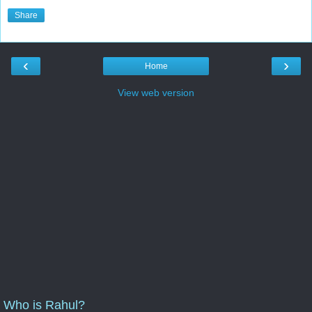
Share
‹
›
Home
View web version
Who is Rahul?