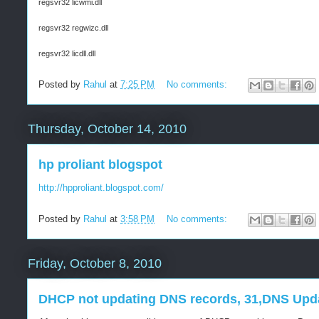
regsvr32 licwmi.dll
regsvr32 regwizc.dll
regsvr32 licdll.dll
Posted by
Rahul
at
7:25 PM
No comments:
Thursday, October 14, 2010
hp proliant blogspot
http://hpproliant.blogspot.com/
Posted by
Rahul
at
3:58 PM
No comments:
Friday, October 8, 2010
DHCP not updating DNS records, 31,DNS Upda