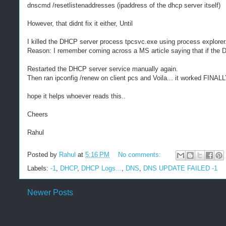
dnscmd /resetlistenaddresses (ipaddress of the dhcp server itself)
However, that didnt fix it either, Until
I killed the DHCP server process tpcsvc.exe using process explorer
Reason: I remember coming across a MS article saying that if the DN
Restarted the DHCP server service manually again.
Then ran ipconfig /renew on client pcs and Voila... it worked FINALL
hope it helps whoever reads this..
Cheers
Rahul
Posted by
Rahul
at
5:16 PM
No comments:
Labels:
-1
,
DHCP
,
DHCP Logs...
,
DNS
,
DNS UPDATE FAILED -1
Newer Posts