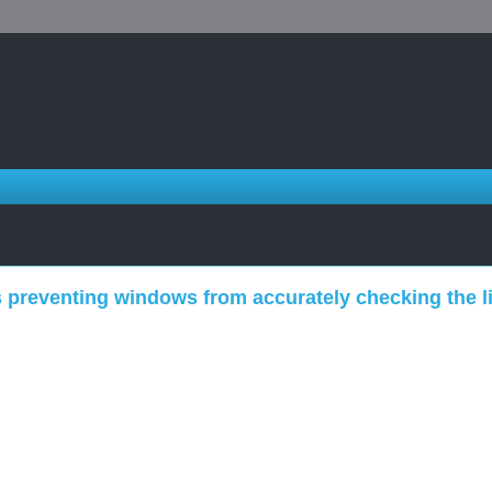
 preventing windows from accurately checking the li