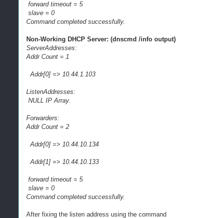
forward timeout = 5
slave = 0
Command completed successfully.
Non-Working DHCP Server: (dnscmd /info output)
ServerAddresses:
Addr Count = 1
Addr[0] => 10.44.1.103
ListenAddresses:
NULL IP Array.
Forwarders:
Addr Count = 2
Addr[0] => 10.44.10.134
Addr[1] => 10.44.10.133
forward timeout = 5
slave = 0
Command completed successfully.
After fixing the listen address using the command