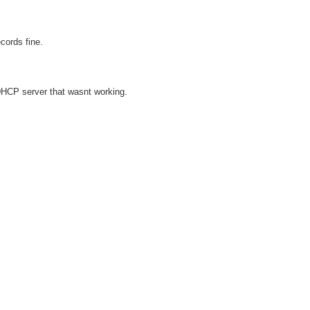
cords fine.
DHCP server that wasnt working.