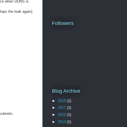
vice when DDNS is
elops the leak again)
Followers
Blog Archive
►
2018
(1)
►
2017
(1)
 subnets.
►
2016
(1)
►
2014
(1)