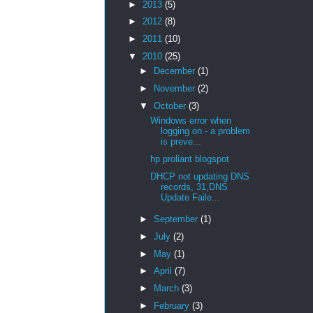
►
2013
(5)
►
2012
(8)
►
2011
(10)
▼
2010
(25)
►
December
(1)
►
November
(2)
▼
October
(3)
Windows error when
logging on - a problem
is preve...
hp proliant blogspot
DHCP not updating DNS
records, 31,DNS
Update Faile...
►
September
(1)
►
July
(2)
►
May
(1)
►
April
(7)
►
March
(3)
►
February
(3)