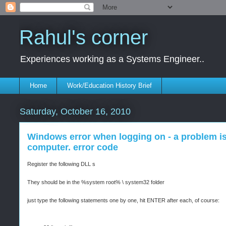
Rahul's corner
Experiences working as a Systems Engineer..
Home
Work/Education History Brief
Saturday, October 16, 2010
Windows error when logging on - a problem is
computer. error code
Register the following DLL s
They should be in the %system root% \ system32 folder
just type the following statements one by one, hit ENTER after each, of course: