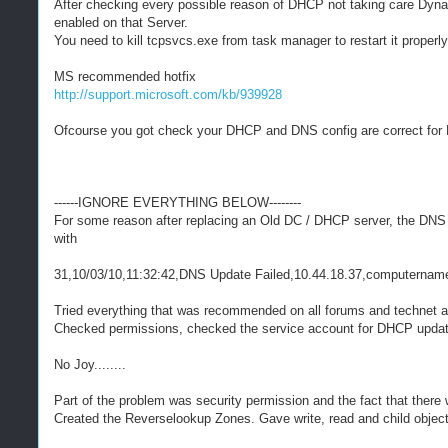
After checking every possible reason of DHCP not taking care Dyna
enabled on that Server.
You need to kill tcpsvcs.exe from task manager to restart it properly 
MS recommended hotfix
http://support.microsoft.com/kb/939928
Ofcourse you got check your DHCP and DNS config are correct fo
------IGNORE EVERYTHING BELOW--------
For some reason after replacing an Old DC / DHCP server, the DNS 
with
31,10/03/10,11:32:42,DNS Update Failed,10.44.18.37,computername
Tried everything that was recommended on all forums and technet 
Checked permissions, checked the service account for DHCP updat
No Joy........
Part of the problem was security permission and the fact that ther
Created the Reverselookup Zones. Gave write, read and child objec