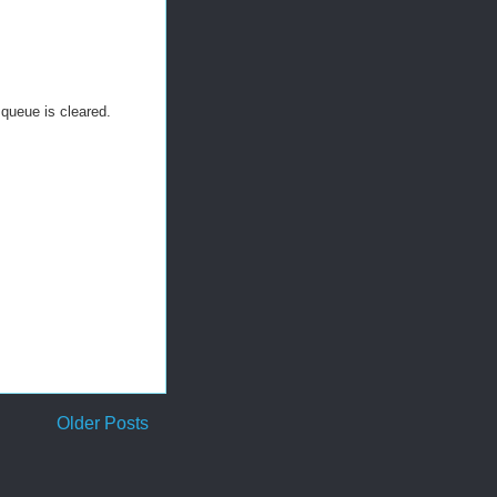
 queue is cleared.
Older Posts