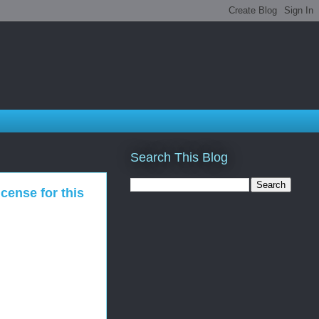
Search This Blog
cense for this