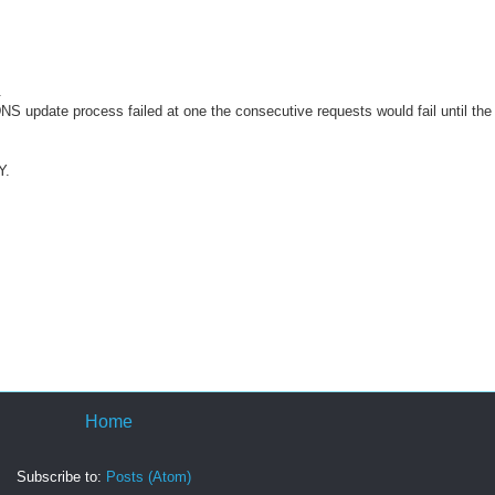
.
S update process failed at one the consecutive requests would fail until the
Y.
Home
Subscribe to:
Posts (Atom)