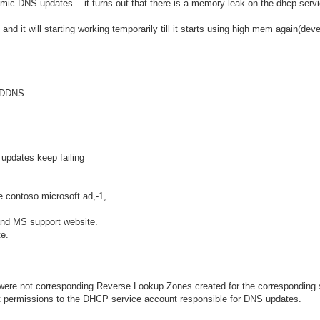
mic DNS updates... it turns out that there is a memory leak on the dhcp ser
and it will starting working temporarily till it starts using high mem again(dev
r DDNS
updates keep failing
.contoso.microsoft.ad,-1,
and MS support website.
e.
e were not corresponding Reverse Lookup Zones created for the corresponding
t permissions to the DHCP service account responsible for DNS updates.