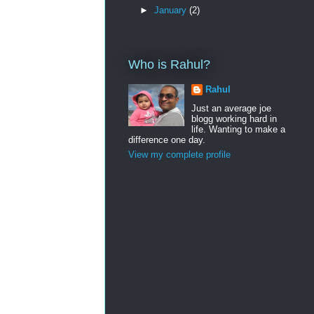
►
January
(2)
Who is Rahul?
Rahul
Just an average joe
blogg working hard in
life. Wanting to make a
difference one day.
View my complete profile