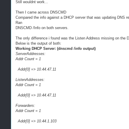
Still wouldnt work...
Then I came across DNSCMD
Compared the info against a DHCP server that was updating DNS re
Ran
DNSCMD /Info on both servers.
The only difference i found was the Listen Address missing on the 
Below is the output of both:
Working DHCP Server: (dnscmd /info output)
ServerAddresses:
Addr Count = 1
Addr[0] => 10.44.47.11
ListenAddresses:
Addr Count = 1
Addr[0] => 10.44.47.11
Forwarders:
Addr Count = 1
Addr[0] => 10.44.1.103