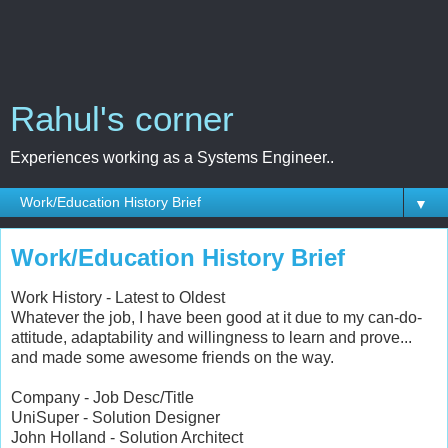
Rahul's corner
Experiences working as a Systems Engineer..
▼
Work/Education History Brief
Work History - Latest to Oldest
Whatever the job, I have been good at it due to my can-do-
attitude, adaptability and willingness to learn and prove...
and made some awesome friends on the way.
Company - Job Desc/Title
UniSuper - Solution Designer
John Holland - Solution Architect