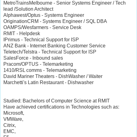
MetroTrainsMelbourne - Senior Systems Engineer / Tech
lead /Solution Architect
Alphawest/Optus - Systems Engineer
OriginationCRM - Systems Engineer / SQL DBA
OAMPS/Wesfarmers - Service Desk
RMIT - Helpdesk
IPrimus - Technical Support for ISP
ANZ Bank - Internet Banking Customer Service
Teletech/Telstra - Technical Support for ISP
SalesForce - Inbound sales
Pracom/OPTUS - Telemarketing
1410/RSL comms - Telemarketing
David Mariner Theaters - DishWasher / Waiter
Marchetti's Latin Restaurant - Dishwasher
Studied: Bachelors of Computer Science at RMIT
Have achieved certifications in Technologies such as:
Microsoft,
VMWare,
Citrix,
EMC,