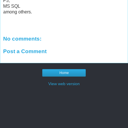
F5,
MS SQL
among others.
No comments:
Post a Comment
Home
View web version